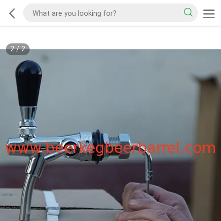
2
/
2