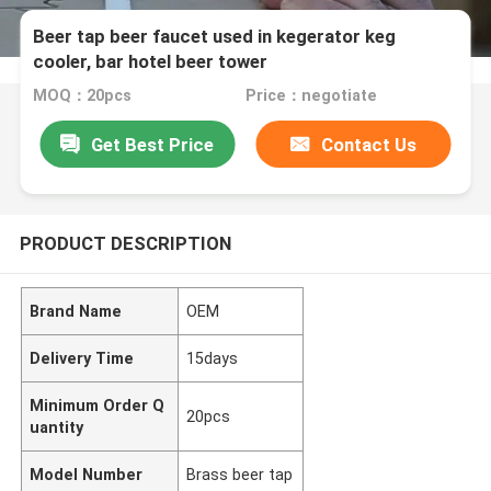
Beer tap beer faucet used in kegerator keg
cooler, bar hotel beer tower
MOQ：20pcs
Price：negotiate
Get Best Price
Contact Us
PRODUCT DESCRIPTION
Brand Name
OEM
Delivery Time
15days
Minimum Order Q
20pcs
uantity
Model Number
Brass beer tap