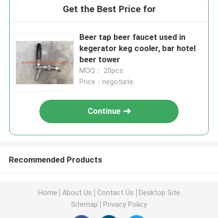
Get the Best Price for
Beer tap beer faucet used in
kegerator keg cooler, bar hotel
beer tower
MOQ： 20pcs
Price：negotiate
Continue
Recommended Products
Home
About Us
Contact Us
Desktop Site
Sitemap
Privacy Policy