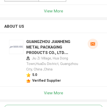
View More
ABOUT US
GUANGZHOU JIANHENG
METAL PACKAGING
PRODUCTS CO., LTD.
manufacturer profile
Jiu Zi Village, Hua Dong
Town,HuaDu District, Guangzhou
City, China ,China
5.0
Verified Supplier
View More