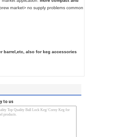
r market application.
more compact and
ome brew market> no supply problems common
 barrel,etc, also for keg accessories
y to us