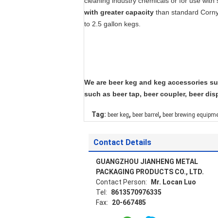
cleaning industry chemicals or for use with
with greater capacity
than standard Corny
to 2.5 gallon kegs.
We are beer keg and keg accessories sup
such as beer tap, beer coupler, beer disp
,
,
Tag:
beer keg
beer barrel
beer brewing equipm
Contact Details
GUANGZHOU JIANHENG METAL
PACKAGING PRODUCTS CO., LTD.
Contact Person:
Mr. Locan Luo
Tel:
8613570976335
Fax:
20-667485