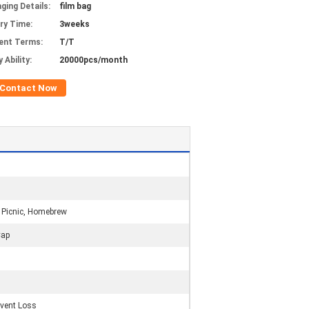
ging Details:
film bag
ery Time:
3weeks
ent Terms:
T/T
 Ability:
20000pcs/month
Contact Now
n
, Picnic, Homebrew
Cap
event Loss