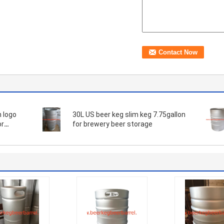
30L US beer keg slim keg 7.75gallon
or
for brewery beer storage