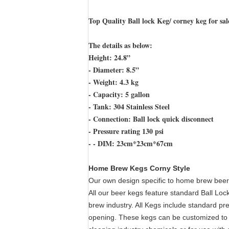
Top Quality Ball lock Keg/ corney keg for sal
The details as below:
Height: 24.8”
- Diameter: 8.5”
- Weight: 4.3 kg
- Capacity: 5 gallon
- Tank: 304 Stainless Steel
- Connection: Ball lock quick disconnect
- Pressure rating 130 psi
- - DIM: 23cm*23cm*67cm
Home Brew Kegs Corny Style
Our own design specific to home brew beer,
All our beer kegs feature standard Ball Lock
brew industry. All Kegs include standard pre
opening. These kegs can be customized to su