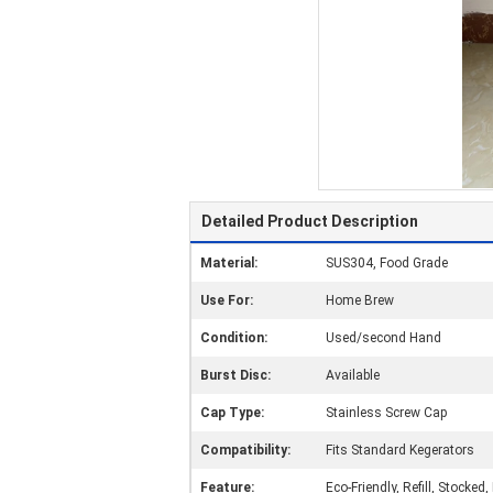
Detailed Product Description
Material:
SUS304, Food Grade
Use For:
Home Brew
Condition:
Used/second Hand
Burst Disc:
Available
Cap Type:
Stainless Screw Cap
Compatibility:
Fits Standard Kegerators
Feature:
Eco-Friendly, Refill, Stocked