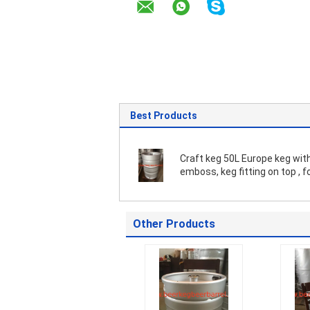
Best Products
Craft keg 50L Europe keg with logo
emboss, keg fitting on top , f
brewery
Other Products