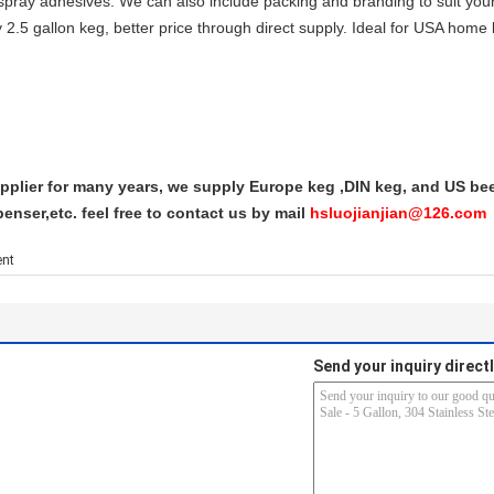
 spray adhesives. We can also include packing and branding to suit you
 2.5 gallon keg, better price through direct supply. Ideal for USA h
plier for many years, we supply Europe keg ,DIN keg, and US beer
enser,etc. feel free to contact us by mail
hsluojianjian@126.com
ent
Send your inquiry directl