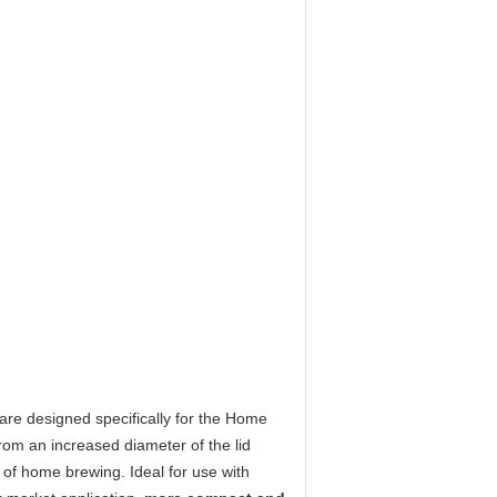
 are designed specifically for the Home
from an increased diameter of the lid
 of home brewing. Ideal for use with