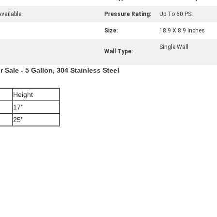
vailable
Pressure Rating:
Up To 60 PSI
Size:
18.9 X 8.9 Inches
Single Wall
Wall Type:
 Sale - 5 Gallon, 304 Stainless Steel
Height
17''
25''