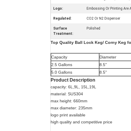
Logo:
Embossing Or Printing Are A
Regulated:
CO2 Or N2 Dispenser
Surface
Polished
Treatment:
Top Quality Ball Lock Keg/ Corny Keg for
Capacity
Diameter
2.5 Gallons
8.5''
5.0 Gallons
8.5''
Product Description
capacity: 6L,9L, 15L,19L
material: SUS304
max height: 660mm
max diameter: 235mm
logo print available
high quality and competitive price