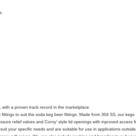
e.
 with a proven track record in the marketplace.
 fittings to suit the soda keg beer fittings. Made from 304 SS, our kegs
ssure relief valves and Corny' style lid openings with inproved access 
it your specific needs and are suitable for use in applications outside