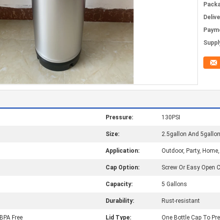
Packa
Deliv
Paym
Supply
Pressure:
130PSI
Size:
2.5gallon And 5gallo
Application:
Outdoor, Party, Home
Cap Option:
Screw Or Easy Open 
Capacity:
5 Gallons
Durability:
Rust-resistant
, BPA Free
Lid Type:
One Bottle Cap To Pr