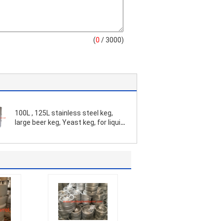
(
0
/ 3000)
100L , 125L stainless steel keg,
large beer keg, Yeast keg, for liquid
and beverage