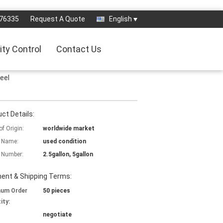
76335
Request A Quote
English
ity Control
Contact Us
teel
ct Details:
of Origin:
worldwide market
 Name:
used condition
 Number:
2.5gallon, 5gallon
ent & Shipping Terms:
mum Order
50 pieces
ity:
negotiate