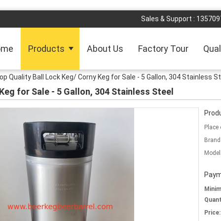
Sales & Support :
135709
ome
Products
About Us
Factory Tour
Qual
op Quality Ball Lock Keg/ Corny Keg for Sale - 5 Gallon, 304 Stainless S
Keg for Sale - 5 Gallon, 304 Stainless Steel
Produ
Place 
Brand
Model
Paym
Mini
Quant
Price: