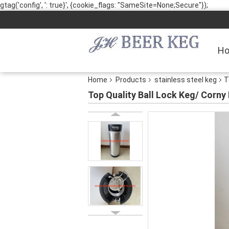
gtag('config', ': true}', {cookie_flags: "SameSite=None;Secure"});
H
Home
Products
stainless steel keg
T
Top Quality Ball Lock Keg/ Corny 