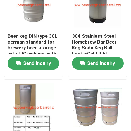
Beer keg DIN type 30L
304 Stainless Steel
german standard for
Homebrew Bar Beer
brewery beer storage
Keg Soda Keg Ball
with TIG welding, with
Lock 5Gal 19.5L
micro matic spear
Cornelius Corny Keg
Send Inquiry
Send Inquiry
for Nitro Coffee
Home
Products
About Us