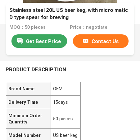
Stainless steel 20L US beer keg, with micro matic
D type spear for brewing
MOQ：50 pieces
Price：negotiate
Get Best Price
Contact Us
PRODUCT DESCRIPTION
Brand Name
OEM
Delivery Time
15days
Minimum Order
50 pieces
Quantity
Model Number
US beer keg