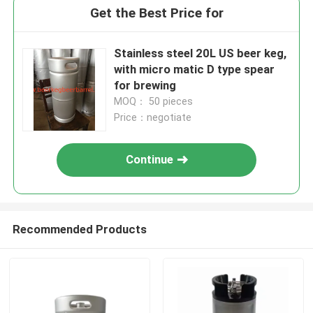
Get the Best Price for
Stainless steel 20L US beer keg,
with micro matic D type spear
for brewing
MOQ： 50 pieces
Price：negotiate
Continue
Recommended Products