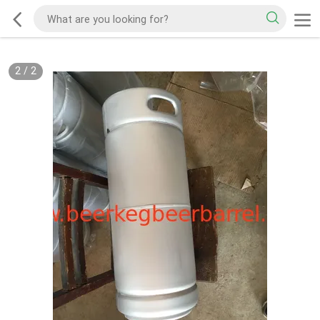
2
/
2