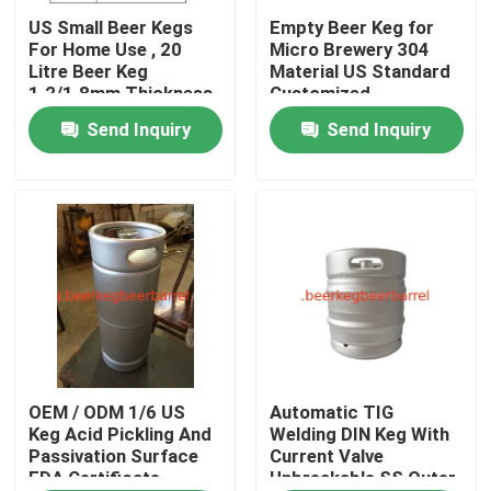
US Small Beer Kegs
Empty Beer Keg for
For Home Use , 20
Micro Brewery 304
Factory Tour
Litre Beer Keg
Material US Standard
1.2/1.8mm Thickness
Customized
Thickness Automatic
Send Inquiry
Send Inquiry
Quality Control
Welding
Contact Us
Request A Quote
beer keg
beer barrel
OEM / ODM 1/6 US
Automatic TIG
Keg Acid Pickling And
Welding DIN Keg With
Passivation Surface
Current Valve
FDA Certificate
Unbreakable SS Outer
stainless steel keg