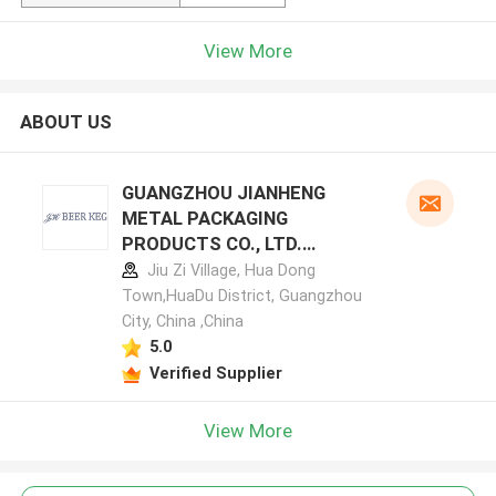
View More
ABOUT US
GUANGZHOU JIANHENG
METAL PACKAGING
PRODUCTS CO., LTD.
manufacturer profile
Jiu Zi Village, Hua Dong
Town,HuaDu District, Guangzhou
City, China ,China
5.0
Verified Supplier
View More