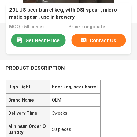
20L US beer barrel keg, with DSI spear , micro
matic spear , use in brewery
MOQ：50 pieces
Price：negotiate
Get Best Price
Contact Us
PRODUCT DESCRIPTION
High Light:
beer keg
,
beer barrel
Brand Name
OEM
Delivery Time
3weeks
Minimum Order Q
50 pieces
uantity