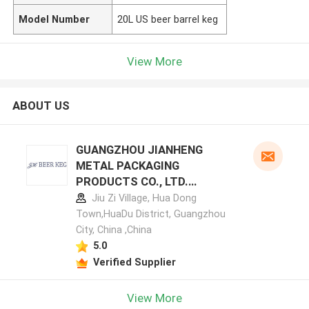
Model Number
20L US beer barrel keg
View More
ABOUT US
GUANGZHOU JIANHENG
METAL PACKAGING
PRODUCTS CO., LTD.
manufacturer profile
Jiu Zi Village, Hua Dong
Town,HuaDu District, Guangzhou
City, China ,China
5.0
Verified Supplier
View More