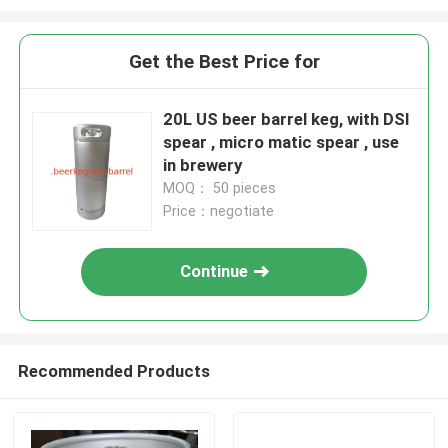
Get the Best Price for
20L US beer barrel keg, with DSI
spear , micro matic spear , use
in brewery
MOQ： 50 pieces
Price：negotiate
Continue
Recommended Products