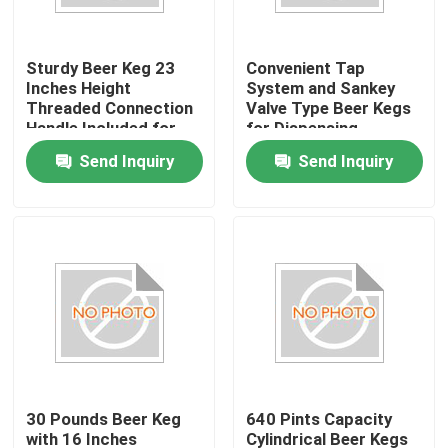
Factory Tour
Sturdy Beer Keg 23
Convenient Tap
Inches Height
System and Sankey
Threaded Connection
Valve Type Beer Kegs
Quality Control
Handle Included for
for Dispensing
Commercial
Send Inquiry
Send Inquiry
Contact Us
Request A Quote
beer keg
beer barrel
30 Pounds Beer Keg
640 Pints Capacity
stainless steel keg
with 16 Inches
Cylindrical Beer Kegs