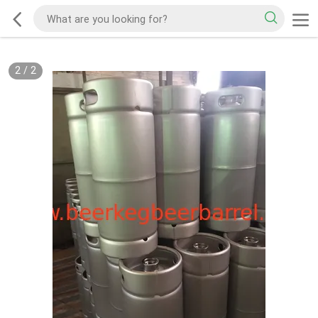
2
/
2