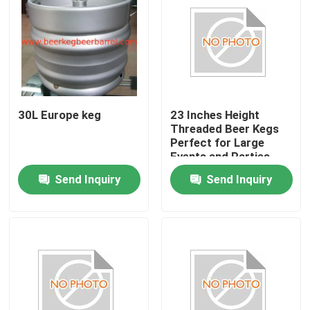
30L Europe keg
23 Inches Height
Threaded Beer Kegs
Perfect for Large
Events and Parties
Send Inquiry
Send Inquiry
Home
Products
About Us