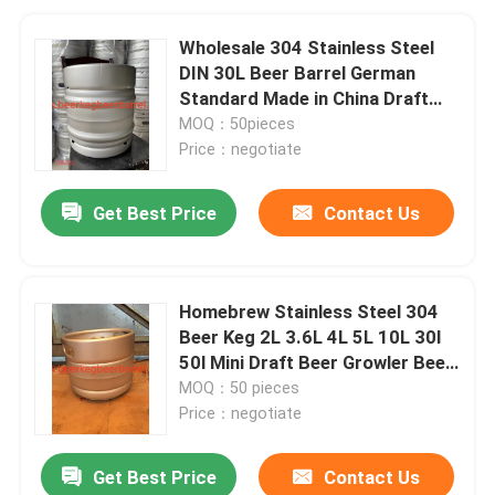
Wholesale 304 Stainless Steel
DIN 30L Beer Barrel German
Standard Made in China Draft
Beer Keg with Spear Fitting
MOQ：50pieces
Price：negotiate
Get Best Price
Contact Us
Homebrew Stainless Steel 304
Beer Keg 2L 3.6L 4L 5L 10L 30l
50l Mini Draft Beer Growler Beer
Barrels
MOQ：50 pieces
Price：negotiate
Get Best Price
Contact Us