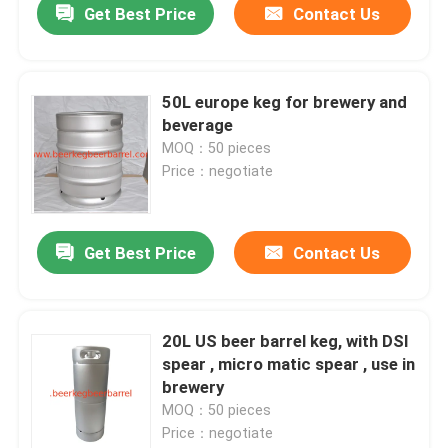
Get Best Price
Contact Us
50L europe keg for brewery and
beverage
MOQ：50 pieces
Price：negotiate
Get Best Price
Contact Us
20L US beer barrel keg, with DSI
spear , micro matic spear , use in
brewery
MOQ：50 pieces
Price：negotiate