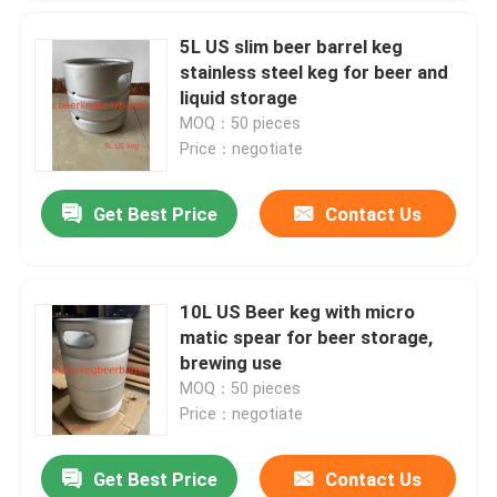
5L US slim beer barrel keg
stainless steel keg for beer and
liquid storage
MOQ：50 pieces
Price：negotiate
Get Best Price
Contact Us
10L US Beer keg with micro
matic spear for beer storage,
brewing use
MOQ：50 pieces
Price：negotiate
Get Best Price
Contact Us