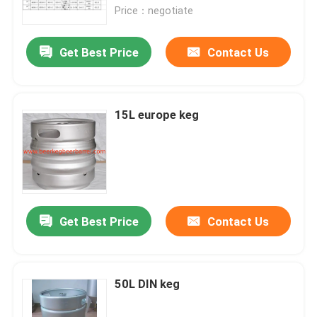
Price：negotiate
Factory Tour
Get Best Price
Contact Us
Quality Control
15L europe keg
Contact Us
Request A Quote
beer keg
Get Best Price
Contact Us
beer barrel
50L DIN keg
stainless steel keg