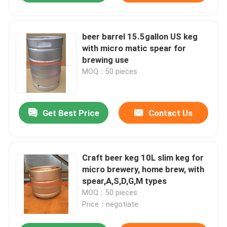
beer barrel 15.5gallon US keg
with micro matic spear for
brewing use
MOQ：50 pieces
Get Best Price
Contact Us
Craft beer keg 10L slim keg for
micro brewery, home brew, with
spear,A,S,D,G,M types
MOQ：50 pieces
Price：negotiate