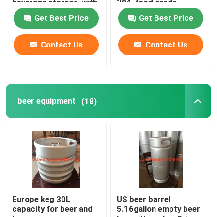
beverage storage, with
304, food grade
sankey D type spear
material
Get Best Price
Get Best Price
Contact Us
Contact Us
beer equipment
(18)
Europe keg 30L
US beer barrel
capacity for beer and
5.16gallon empty beer