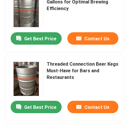
Gallons for Optimal Brewing
Efficiency
Get Best Price
Contact Us
Threaded Connection Beer Kegs
Must-Have for Bars and
Restaurants
Get Best Price
Contact Us