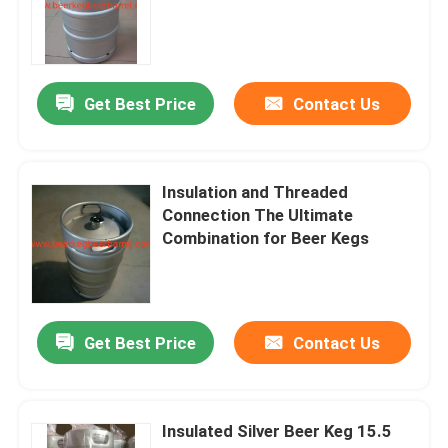
beer equipment
Get Best Price
Contact Us
beer keg accessories
Insulation and Threaded
Connection The Ultimate
Combination for Beer Kegs
Get Best Price
Contact Us
Insulated Silver Beer Keg 15.5