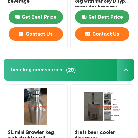
beverage
keg with sankey D type
spear for brewery
Get Best Price
Get Best Price
Contact Us
Contact Us
beer keg accessories
(28)
2L mini Growler keg
draft beer cooler