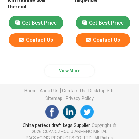
with double wall
dispenser
thermol
Get Best Price
Get Best Price
Contact Us
Contact Us
View More
Home
About Us
Contact Us
Desktop Site
Sitemap
Privacy Policy
China perfect draft kegs Supplier.
Copyright ©
2026 GUANGZHOU JIANHENG METAL
PACKAGING PRODUCTS CO., LTD.. All Rights