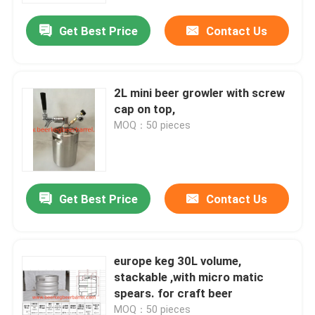
Get Best Price
Contact Us
2L mini beer growler with screw
cap on top,
MOQ：50 pieces
Get Best Price
Contact Us
Home
europe keg 30L volume,
Products
stackable ,with micro matic
spears. for craft beer
About Us
MOQ：50 pieces