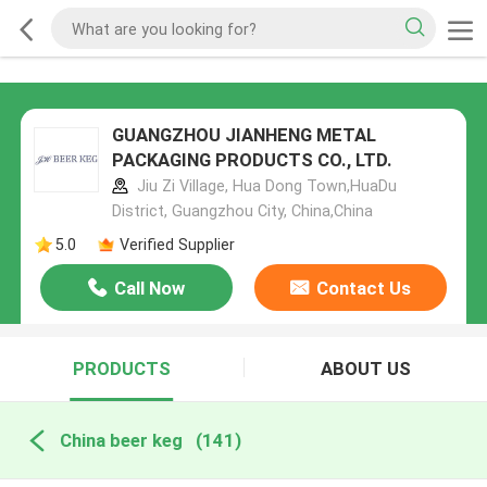
GUANGZHOU JIANHENG METAL
PACKAGING PRODUCTS CO., LTD.
Jiu Zi Village, Hua Dong Town,HuaDu
District, Guangzhou City, China,China
5.0
Verified Supplier
Call Now
Contact Us
PRODUCTS
ABOUT US
China beer keg
(141)