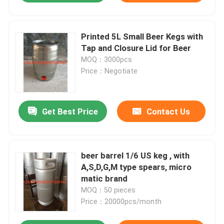
Printed 5L Small Beer Kegs with
Tap and Closure Lid for Beer
MOQ：3000pcs
Price：Negotiate
Get Best Price
Contact Us
beer barrel 1/6 US keg , with
A,S,D,G,M type spears, micro
matic brand
MOQ：50 pieces
Price：20000pcs/month