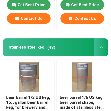
steel
Get Best Price
Get Best Price
Contact Us
Contact Us
stainless steel keg
(48)
beer barrel 1/2 US keg,
beer barrel 1/6 US keg
15.5gallon beer barrel
beer barrel shape,
keg, for brewery and
made of stainless steel