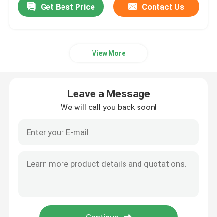
Get Best Price
Contact Us
View More
Leave a Message
We will call you back soon!