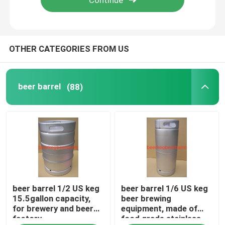
OTHER CATEGORIES FROM US
beer barrel
(88)
beer barrel 1/2 US keg
beer barrel 1/6 US keg
15.5gallon capacity,
beer brewing
for brewery and beer
equipment, made of
factory
food grade stainless