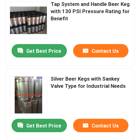
Tap System and Handle Beer Keg
with 130 PSI Pressure Rating for
Benefit
Get Best Price
Contact Us
Silver Beer Kegs with Sankey
Valve Type for Industrial Needs
Get Best Price
Contact Us